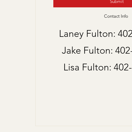
Submit
Contact Info
Laney Fulton: 40
Jake Fulton: 40
Lisa Fulton: 402