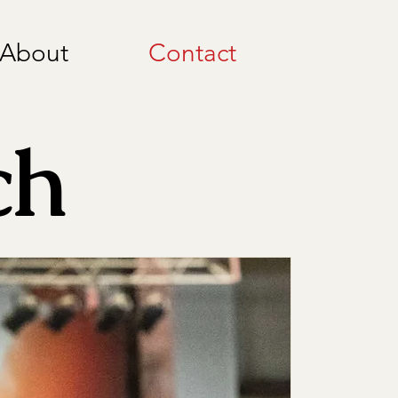
About
Contact
ch