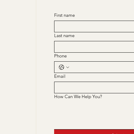
First name
Last name
Phone
Email
How Can We Help You?