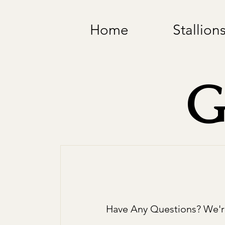
Home
Stallion
G
Have Any Questions? We'r