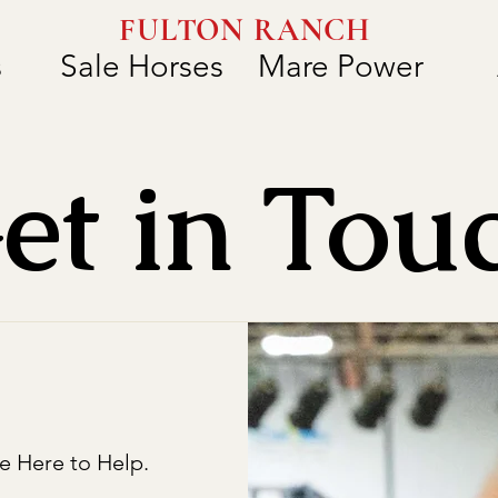
FULTON RANCH
s
Sale Horses
Mare Power
et in Tou
e Here to Help.