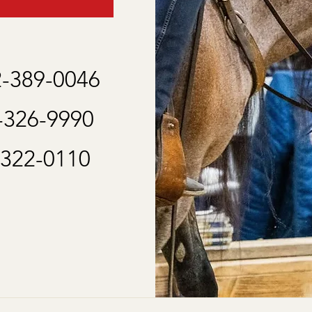
2-389-0046
2-326-9990
-322-0110